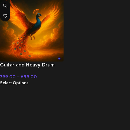
Guitar and Heavy Drum
Epic – Cinematic Music
299.00
–
699.00
Select Options