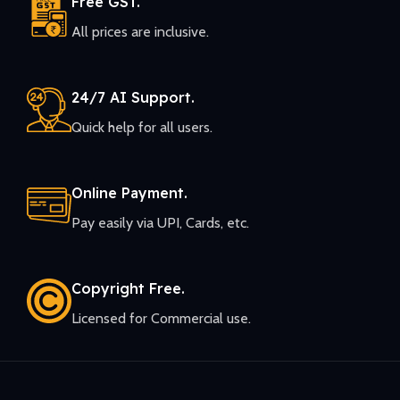
Free GST.
All prices are inclusive.
24/7 AI Support.
Quick help for all users.
Online Payment.
Pay easily via UPI, Cards, etc.
Copyright Free.
Licensed for Commercial use.