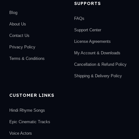
SUPPORTS
Blog
FAQs
About Us
Support Center
Contact Us
License Agreements
Privacy Policy
My Account & Downloads
Terms & Conditions
Cancellation & Refund Policy
Shipping & Delivery Policy
CUSTOMER LINKS
Hindi Rhyme Songs
Epic Cinematic Tracks
Voice Actors