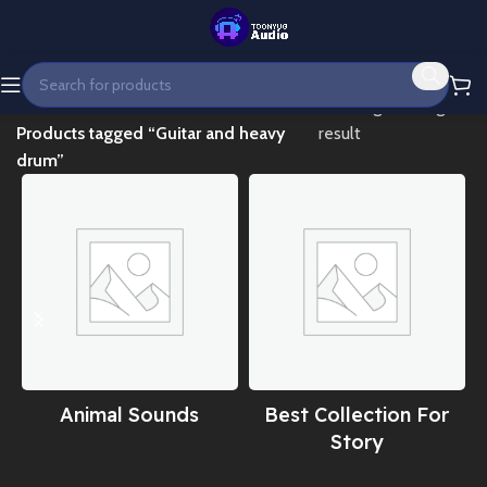
Home
Showing the single
Products tagged “Guitar and heavy
result
drum”
Animal Sounds
Best Collection For
Story