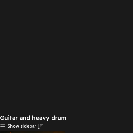
Guitar and heavy drum
Show sidebar