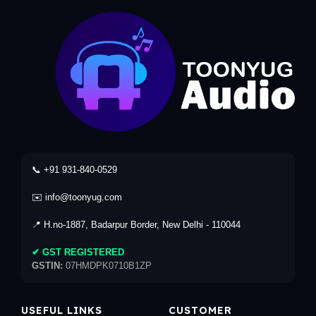
📞 +91 931-840-0529
✉️ info@toonyug.com
📍 H.no-1887, Badarpur Border, New Delhi - 110044
✔ GST REGISTERED
GSTIN:
07HMDPK0710B1ZP
USEFUL LINKS
CUSTOMER