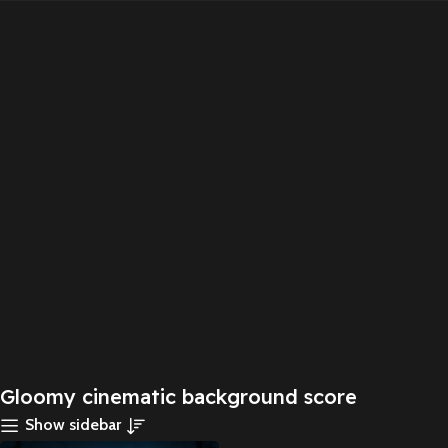
Gloomy cinematic background score
Show sidebar