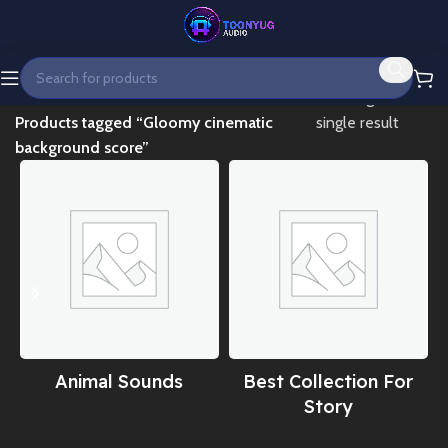
Home
Showing the
Products tagged “Gloomy cinematic
single result
background score”
Animal Sounds
Best Collection For
Story