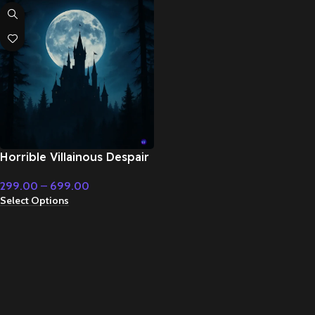
Horrible Villainous Despair
– Cinematic Music
299.00
–
699.00
Select Options