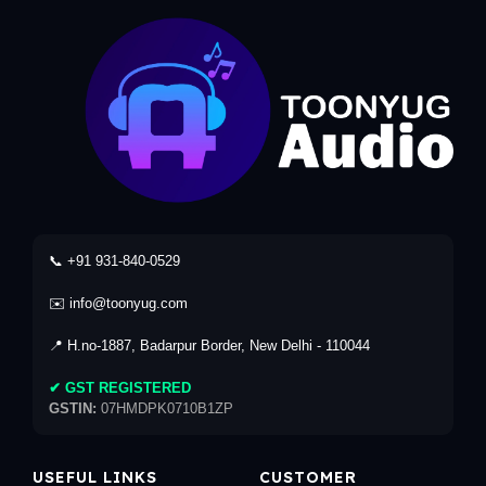
📞 +91 931-840-0529
✉️ info@toonyug.com
📍 H.no-1887, Badarpur Border, New Delhi - 110044
✔ GST REGISTERED
GSTIN:
07HMDPK0710B1ZP
USEFUL LINKS
CUSTOMER