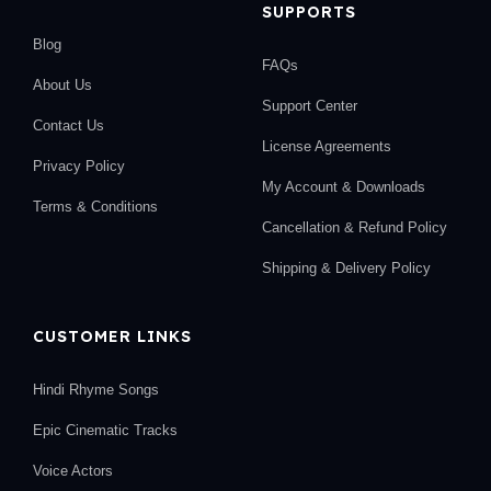
SUPPORTS
Blog
FAQs
About Us
Support Center
Contact Us
License Agreements
Privacy Policy
My Account & Downloads
Terms & Conditions
Cancellation & Refund Policy
Shipping & Delivery Policy
CUSTOMER LINKS
Hindi Rhyme Songs
Epic Cinematic Tracks
Voice Actors