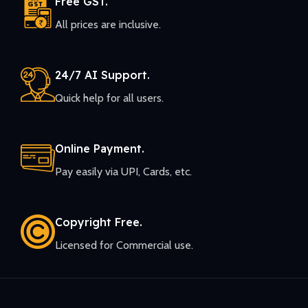
Free GST.
All prices are inclusive.
24/7 AI Support.
Quick help for all users.
Online Payment.
Pay easily via UPI, Cards, etc.
Copyright Free.
Licensed for Commercial use.