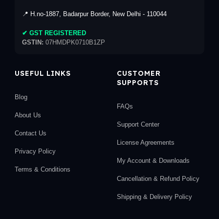
📍 H.no-1887, Badarpur Border, New Delhi - 110044
✔ GST REGISTERED
GSTIN:
07HMDPK0710B1ZP
USEFUL LINKS
CUSTOMER
SUPPORTS
Blog
FAQs
About Us
Support Center
Contact Us
License Agreements
Privacy Policy
My Account & Downloads
Terms & Conditions
Cancellation & Refund Policy
Shipping & Delivery Policy