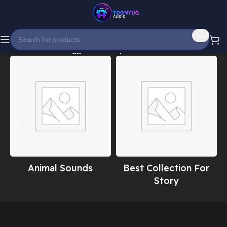
Home
Products tagged “Fantasy cinematic intro”
Animal Sounds
Best Collection For
Story