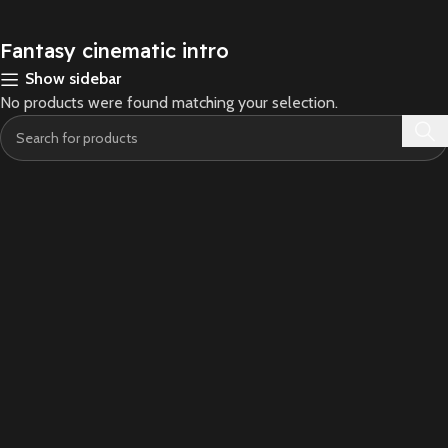
Fantasy cinematic intro
Show sidebar
No products were found matching your selection.