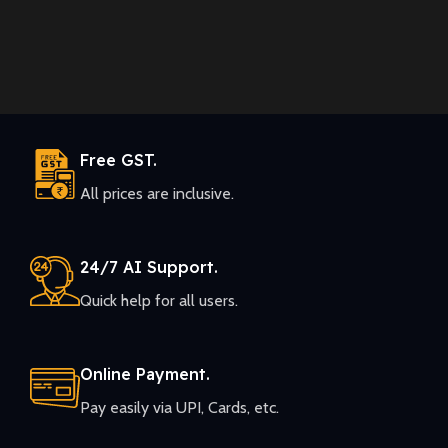
Free GST.
All prices are inclusive.
24/7 AI Support.
Quick help for all users.
Online Payment.
Pay easily via UPI, Cards, etc.