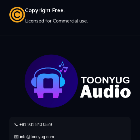
Copyright Free.
Licensed for Commercial use.
📞 +91 931-840-0529
✉️ info@toonyug.com