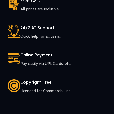
Free GST.
All prices are inclusive.
24/7 AI Support.
Quick help for all users.
Online Payment.
Pay easily via UPI, Cards, etc.
Copyright Free.
Licensed for Commercial use.