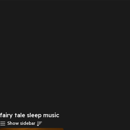
fairy tale sleep music
Show sidebar