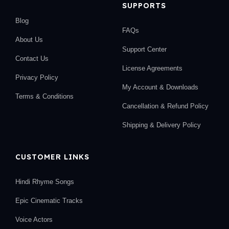
SUPPORTS
Blog
FAQs
About Us
Support Center
Contact Us
License Agreements
Privacy Policy
My Account & Downloads
Terms & Conditions
Cancellation & Refund Policy
Shipping & Delivery Policy
CUSTOMER LINKS
Hindi Rhyme Songs
Epic Cinematic Tracks
Voice Actors