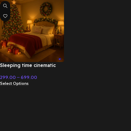
Sleeping time cinematic
Christmas music – Fairy
299.00
–
699.00
Tale & Christmas Music
Select Options