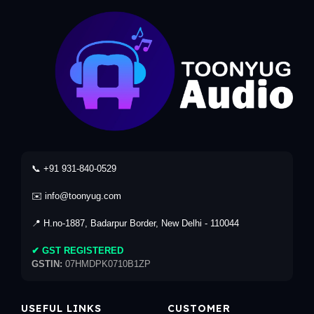
📞 +91 931-840-0529
✉️ info@toonyug.com
📍 H.no-1887, Badarpur Border, New Delhi - 110044
✔ GST REGISTERED
GSTIN:
07HMDPK0710B1ZP
USEFUL LINKS
CUSTOMER