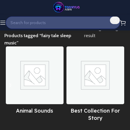
Home
Showing the single
Products tagged “fairy tale sleep
result
music”
Animal Sounds
Best Collection For
Story