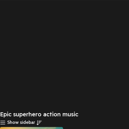
Epic superhero action music
Show sidebar