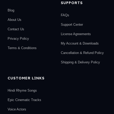
SUPPORTS
Blog
FAQs
About Us
Support Center
Contact Us
License Agreements
Privacy Policy
My Account & Downloads
Terms & Conditions
Cancellation & Refund Policy
Shipping & Delivery Policy
CUSTOMER LINKS
Hindi Rhyme Songs
Epic Cinematic Tracks
Voice Actors