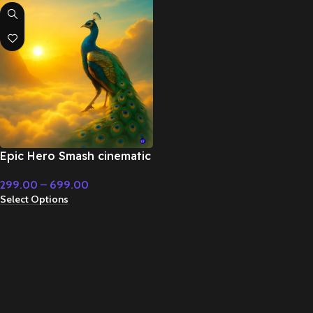
Epic Hero Smash cinematic
superhero orchestral
299.00
–
699.00
music – Cinematic Music
Select Options