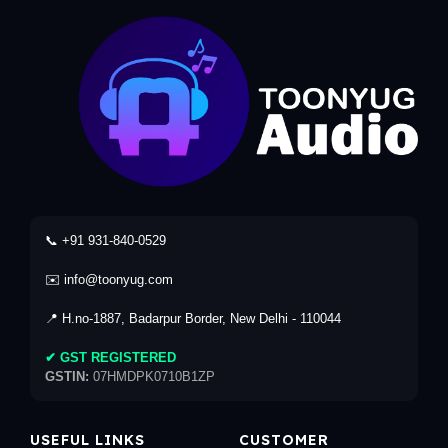
📞 +91 931-840-0529
✉️ info@toonyug.com
📍 H.no-1887, Badarpur Border, New Delhi - 110044
✔ GST REGISTERED
GSTIN:
07HMDPK0710B1ZP
USEFUL LINKS
CUSTOMER