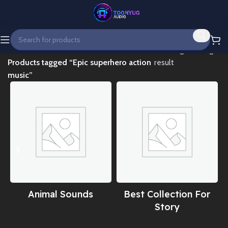
Home
Showing the single
Products tagged “Epic superhero action
result
music”
Animal Sounds
Best Collection For
Story