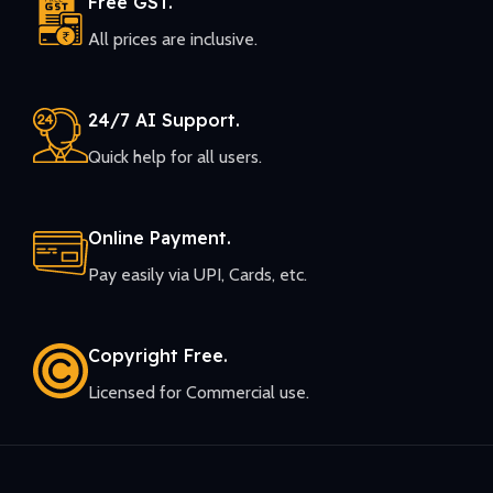
Free GST.
All prices are inclusive.
24/7 AI Support.
Quick help for all users.
Online Payment.
Pay easily via UPI, Cards, etc.
Copyright Free.
Licensed for Commercial use.