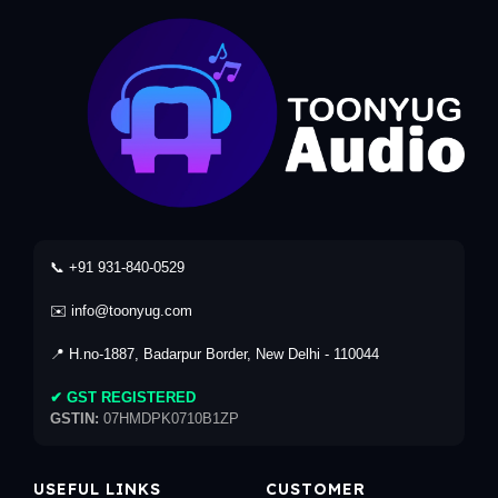
📞 +91 931-840-0529
✉️ info@toonyug.com
📍 H.no-1887, Badarpur Border, New Delhi - 110044
✔ GST REGISTERED
GSTIN:
07HMDPK0710B1ZP
USEFUL LINKS
CUSTOMER