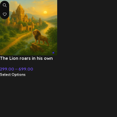
The Lion roars in his own
kingdom – Cinematic Music
299.00
–
699.00
Select Options