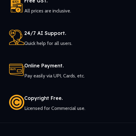
Free GST.
All prices are inclusive.
24/7 AI Support.
Quick help for all users.
Online Payment.
Pay easily via UPI, Cards, etc.
Copyright Free.
Licensed for Commercial use.