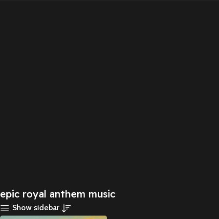
epic royal anthem music
Show sidebar