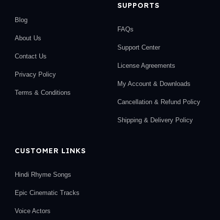
SUPPORTS
Blog
FAQs
About Us
Support Center
Contact Us
License Agreements
Privacy Policy
My Account & Downloads
Terms & Conditions
Cancellation & Refund Policy
Shipping & Delivery Policy
CUSTOMER LINKS
Hindi Rhyme Songs
Epic Cinematic Tracks
Voice Actors