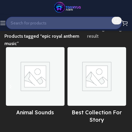
Home
Showing the single
Products tagged “epic royal anthem
result
music”
Animal Sounds
Best Collection For
Story