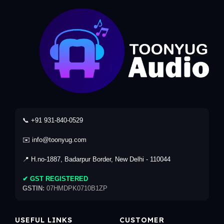
📞 +91 931-840-0529
✉️ info@toonyug.com
📍 H.no-1887, Badarpur Border, New Delhi - 110044
✔ GST REGISTERED
GSTIN:
07HMDPK0710B1ZP
USEFUL LINKS
CUSTOMER