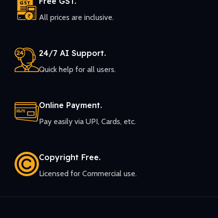
Free GST.
All prices are inclusive.
24/7 AI Support.
Quick help for all users.
Online Payment.
Pay easily via UPI, Cards, etc.
Copyright Free.
Licensed for Commercial use.