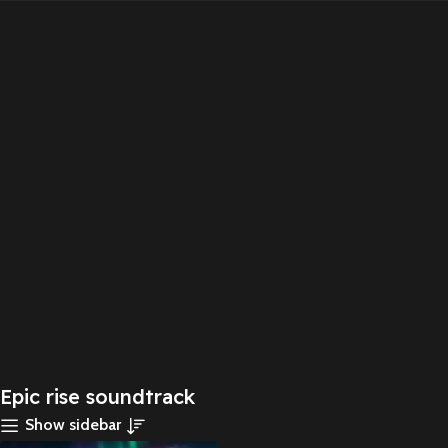
Epic rise soundtrack
Show sidebar