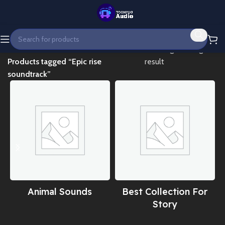
Home
Showing the single
Products tagged “Epic rise
result
soundtrack”
Animal Sounds
Best Collection For
Story