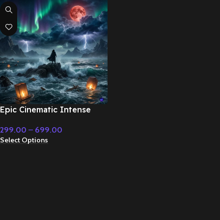
Epic Cinematic Intense
Background Music –
299.00
–
699.00
Cinematic Music
Select Options