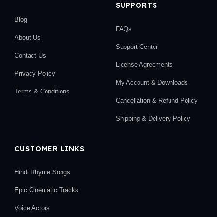
SUPPORTS
Blog
FAQs
About Us
Support Center
Contact Us
License Agreements
Privacy Policy
My Account & Downloads
Terms & Conditions
Cancellation & Refund Policy
Shipping & Delivery Policy
CUSTOMER LINKS
Hindi Rhyme Songs
Epic Cinematic Tracks
Voice Actors