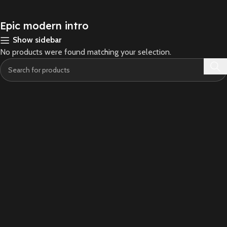
Epic modern intro
Show sidebar
No products were found matching your selection.