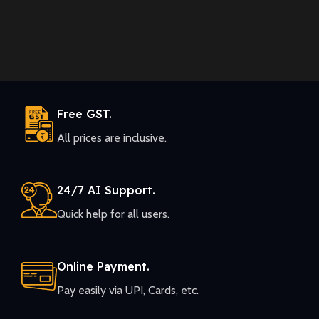
Free GST.
All prices are inclusive.
24/7 AI Support.
Quick help for all users.
Online Payment.
Pay easily via UPI, Cards, etc.