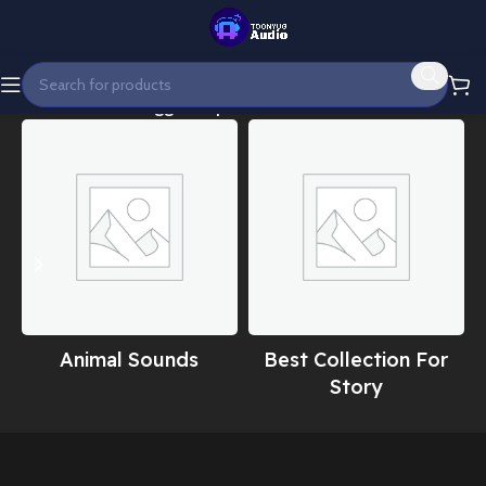
Home
Products tagged “Epic modern intro”
Animal Sounds
Best Collection For
Story