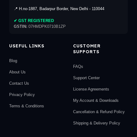
📍 H.no-1887, Badarpur Border, New Delhi - 110044
✔ GST REGISTERED
GSTIN:
07HMDPK0710B1ZP
USEFUL LINKS
CUSTOMER
SUPPORTS
Blog
FAQs
About Us
Support Center
Contact Us
License Agreements
Privacy Policy
My Account & Downloads
Terms & Conditions
Cancellation & Refund Policy
Shipping & Delivery Policy