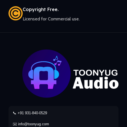
Copyright Free.
Licensed for Commercial use.
📞 +91 931-840-0529
✉️ info@toonyug.com