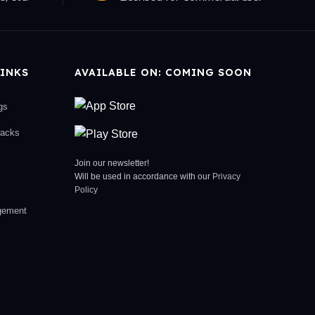
INKS
AVAILABLE ON: COMING SOON
gs
racks
Join our newsletter!
Will be used in accordance with our
Privacy
Policy
gement