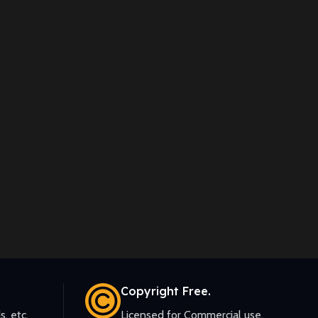
Copyright Free.
s, etc.
Licensed for Commercial use.