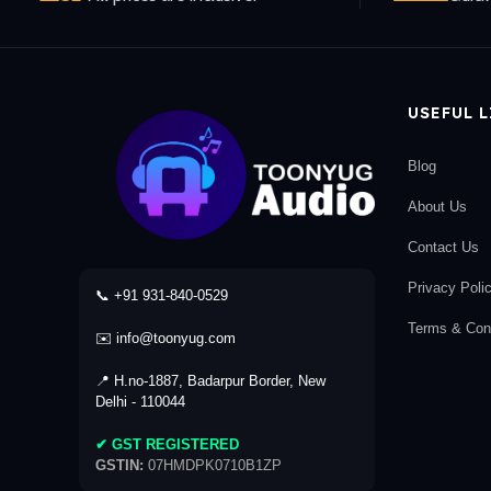
USEFUL 
Blog
About Us
Contact Us
Privacy Poli
📞 +91 931-840-0529
Terms & Cond
✉️ info@toonyug.com
📍 H.no-1887, Badarpur Border, New
Delhi - 110044
✔ GST REGISTERED
GSTIN:
07HMDPK0710B1ZP