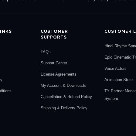
LINKS
CUSTOMER
CUSTOMER L
SUPPORTS
Hindi Rhyme Son
FAQs
Epic Cinematic T
Support Center
Voice Actors
License Agreements
cy
Animation Store
My Account & Downloads
itions
TY Partner Mana
Cancellation & Refund Policy
System
Shipping & Delivery Policy