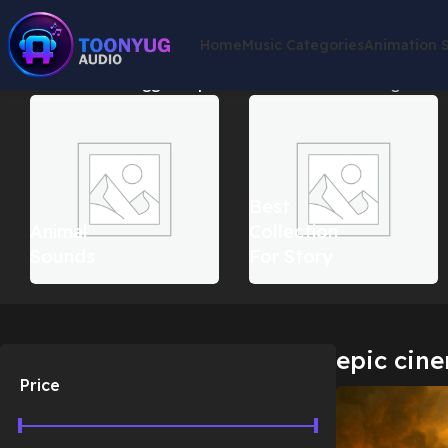
Home
Music Categories
Animation 
Home
Products tagged “epic cinematic score”
Showing the sin
Best
Animal
Collection
Sounds
For Story
epic cine
Price