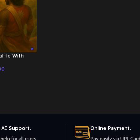
ttle With
on – Cinematic
00
 AI Support.
Online Payment.
help for all users.
Pay easily via UPI, Card