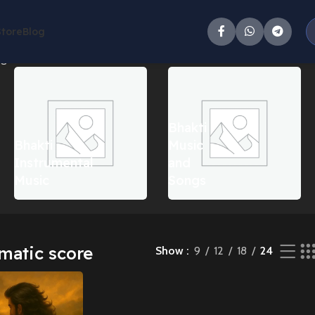
Store
Blog
gle result
Bhakti
Bhakti
Music
Instrumental
and
Music
Songs
matic score
Show
9
12
18
24