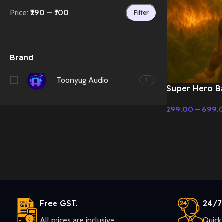
Price:
₹290
—
₹700
Filter
Brand
Toonyug Audio
1
Super Hero Ba
Classical Fusi
299.00
–
699.
Music
Select Options
Free GST.
24/7
All prices are inclusive.
Quick 