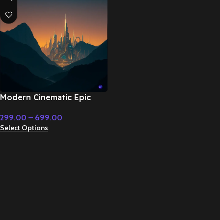
Modern Cinematic Epic
Heavy Instrumental Action
299.00
–
699.00
Music – Cinematic Music
Select Options