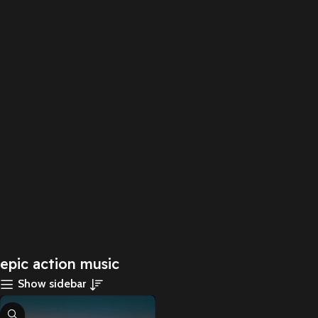
epic action music
Show sidebar