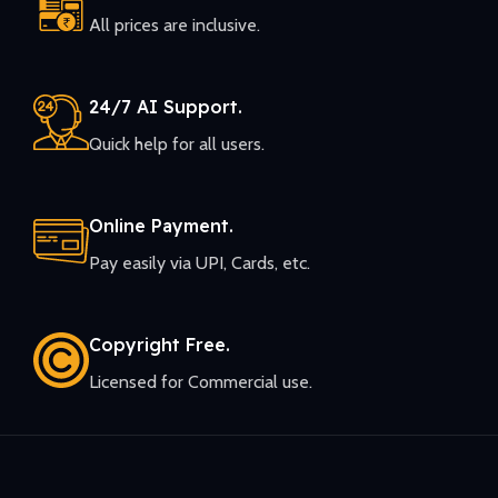
All prices are inclusive.
24/7 AI Support.
Quick help for all users.
Online Payment.
Pay easily via UPI, Cards, etc.
Copyright Free.
Licensed for Commercial use.