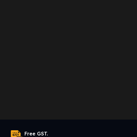
Free GST.