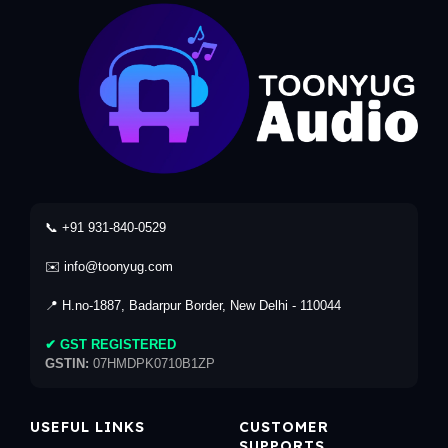
📞 +91 931-840-0529
✉️ info@toonyug.com
📍 H.no-1887, Badarpur Border, New Delhi - 110044
✔ GST REGISTERED
GSTIN:
07HMDPK0710B1ZP
USEFUL LINKS
CUSTOMER
SUPPORTS