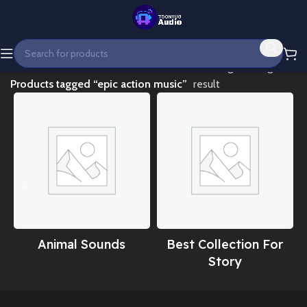
Home
Showing the single
Products tagged “epic action music”
result
Animal Sounds
Best Collection For
Story