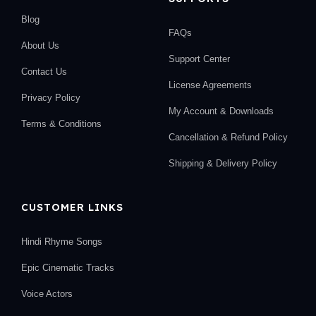
Blog
FAQs
About Us
Support Center
Contact Us
License Agreements
Privacy Policy
My Account & Downloads
Terms & Conditions
Cancellation & Refund Policy
Shipping & Delivery Policy
CUSTOMER LINKS
Hindi Rhyme Songs
Epic Cinematic Tracks
Voice Actors