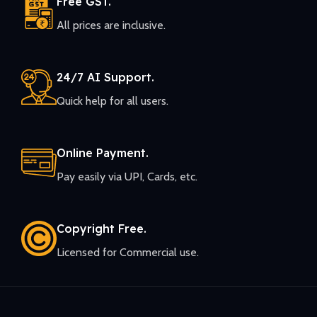
Free GST.
All prices are inclusive.
24/7 AI Support.
Quick help for all users.
Online Payment.
Pay easily via UPI, Cards, etc.
Copyright Free.
Licensed for Commercial use.