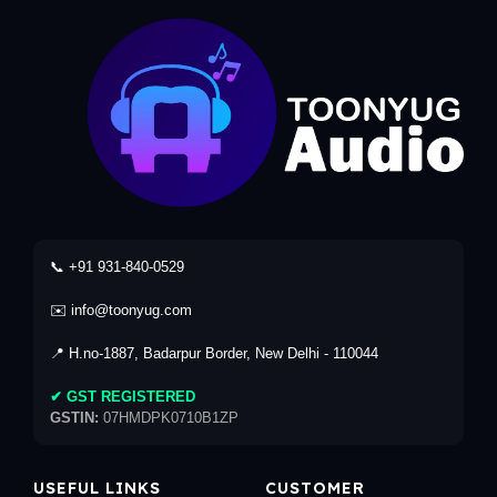
📞 +91 931-840-0529
✉️ info@toonyug.com
📍 H.no-1887, Badarpur Border, New Delhi - 110044
✔ GST REGISTERED
GSTIN:
07HMDPK0710B1ZP
USEFUL LINKS
CUSTOMER