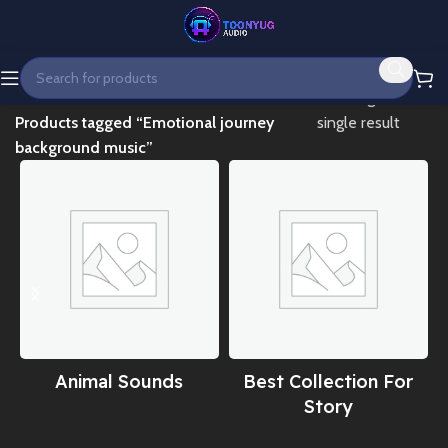
Home
Showing the
Products tagged “Emotional journey
single result
background music”
Animal Sounds
Best Collection For
Story