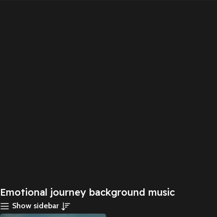
Emotional journey background music
Show sidebar