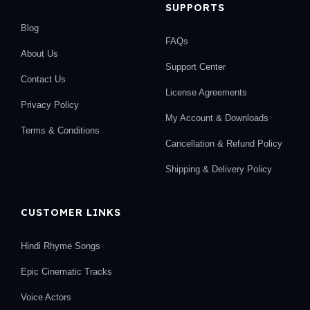
SUPPORTS
Blog
FAQs
About Us
Support Center
Contact Us
License Agreements
Privacy Policy
My Account & Downloads
Terms & Conditions
Cancellation & Refund Policy
Shipping & Delivery Policy
CUSTOMER LINKS
Hindi Rhyme Songs
Epic Cinematic Tracks
Voice Actors