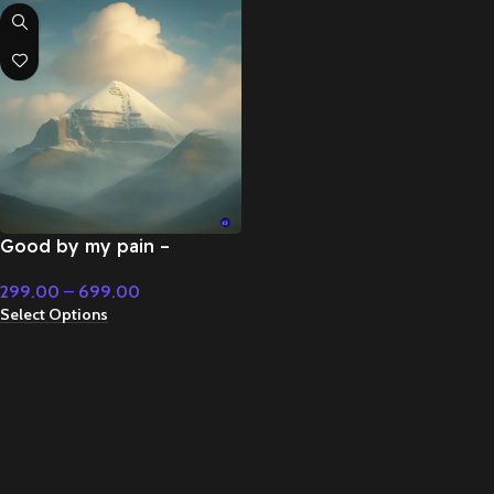
Good by my pain –
Cinematic Music
299.00
–
699.00
Select Options