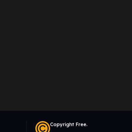
Copyright Free.