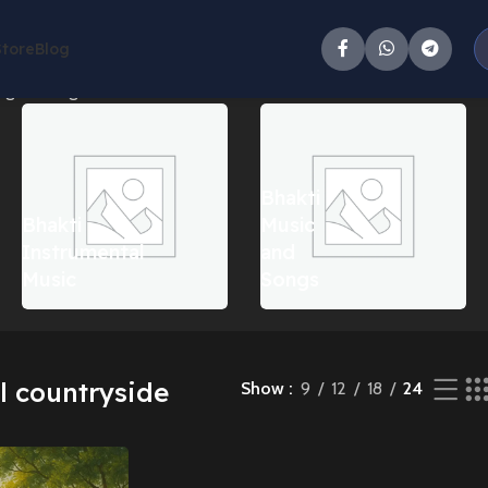
Store
Blog
g the single result
Bhakti
Bhakti
Music
Instrumental
and
Music
Songs
l countryside
Show
9
12
18
24