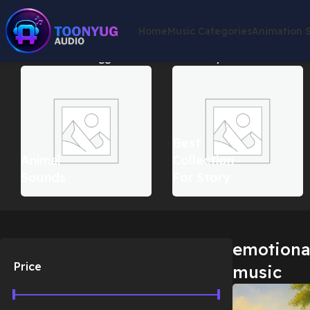
Home
Music Categories
Animation 
Home
Products tagged “emotional countryside music”
Showin
Best
Animal
Collection
Sounds
For Story
emotiona
Price
music