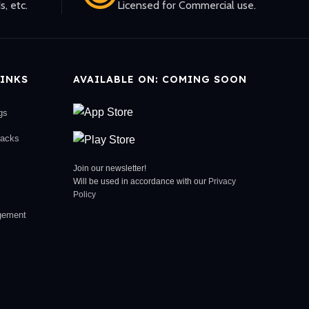
s, etc.
Licensed for Commercial use.
INKS
AVAILABLE ON: COMING SOON
gs
racks
Join our newsletter!
Will be used in accordance with our
Privacy
Policy
gement