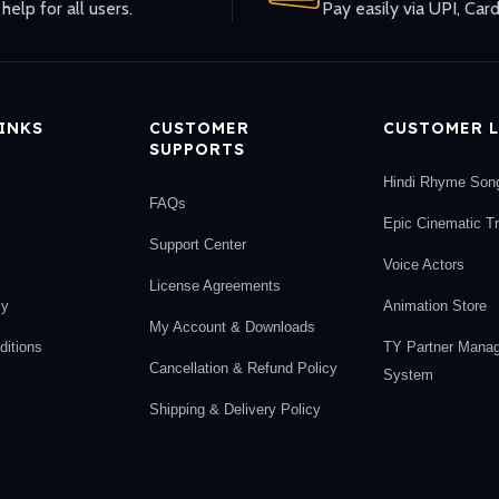
help for all users.
Pay easily via UPI, Card
LINKS
CUSTOMER
CUSTOMER L
SUPPORTS
Hindi Rhyme Son
FAQs
Epic Cinematic T
Support Center
Voice Actors
License Agreements
cy
Animation Store
My Account & Downloads
itions
TY Partner Mana
Cancellation & Refund Policy
System
Shipping & Delivery Policy