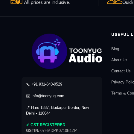
All prices are inclusive.
Quick 
USEFUL 
Blog
About Us
Contact Us
Privacy Poli
📞 +91 931-840-0529
Terms & Cond
✉️ info@toonyug.com
📍 H.no-1887, Badarpur Border, New
Delhi - 110044
✔ GST REGISTERED
GSTIN:
07HMDPK0710B1ZP