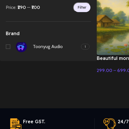
Price:
₹290
—
₹700
Filter
Brand
Toonyug Audio
1
Beautiful morn
flute music –
299.00
–
699.
Music
Select Options
Free GST.
24/7