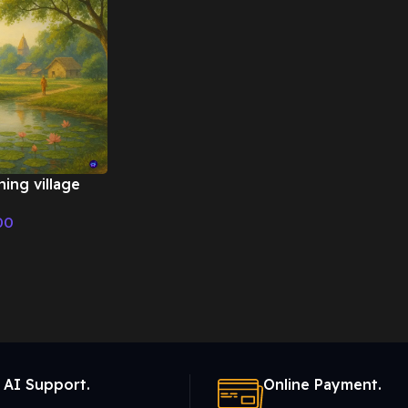
ing village
 Emotional
00
 AI Support.
Online Payment.