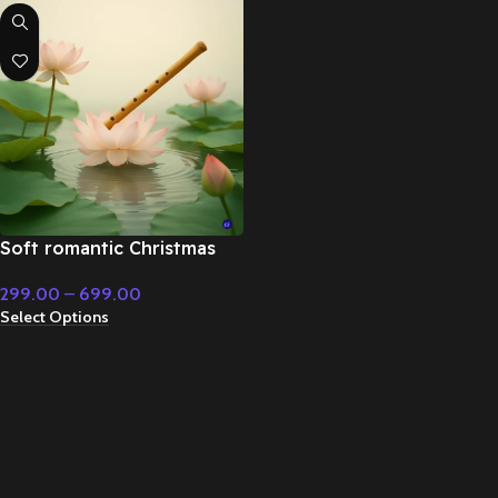
Soft romantic Christmas
music – Fairy Tale &
299.00
–
699.00
Christmas Music
Select Options