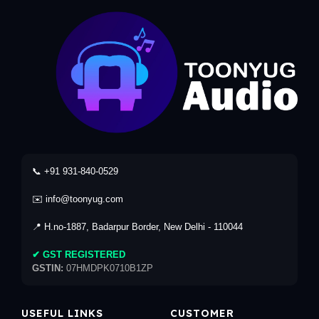
📞 +91 931-840-0529
✉️ info@toonyug.com
📍 H.no-1887, Badarpur Border, New Delhi - 110044
✔ GST REGISTERED
GSTIN:
07HMDPK0710B1ZP
USEFUL LINKS
CUSTOMER