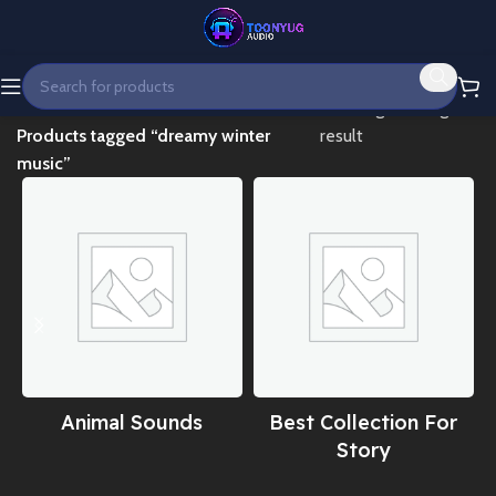
Home
Showing the single
Products tagged “dreamy winter
result
music”
Animal Sounds
Best Collection For
Story