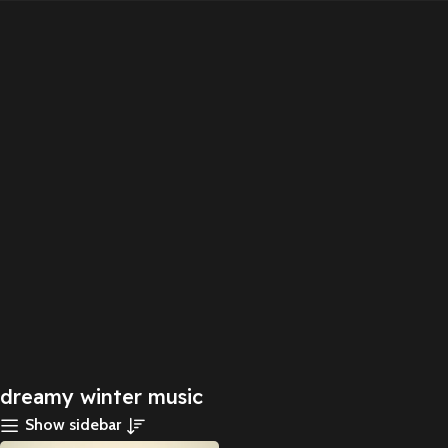
dreamy winter music
Show sidebar