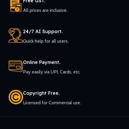
Free GST.
All prices are inclusive.
24/7 AI Support.
Quick help for all users.
Online Payment.
Pay easily via UPI, Cards, etc.
Copyright Free.
Licensed for Commercial use.