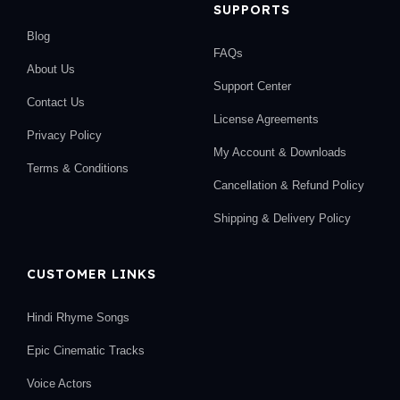
SUPPORTS
Blog
FAQs
About Us
Support Center
Contact Us
License Agreements
Privacy Policy
My Account & Downloads
Terms & Conditions
Cancellation & Refund Policy
Shipping & Delivery Policy
CUSTOMER LINKS
Hindi Rhyme Songs
Epic Cinematic Tracks
Voice Actors