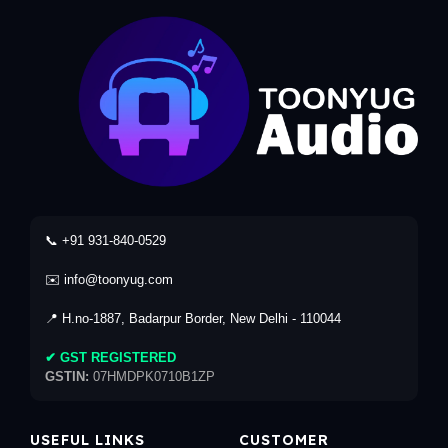
📞 +91 931-840-0529
✉️ info@toonyug.com
📍 H.no-1887, Badarpur Border, New Delhi - 110044
✔ GST REGISTERED
GSTIN:
07HMDPK0710B1ZP
USEFUL LINKS
CUSTOMER