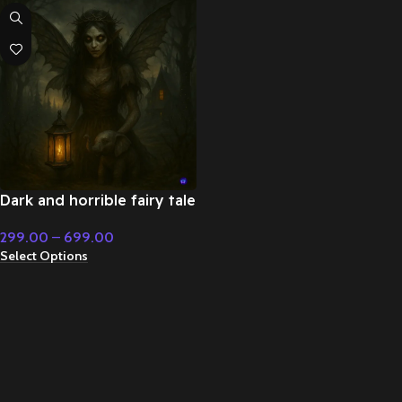
Dark and horrible fairy tale
music – Fairy Tale &
299.00
–
699.00
Christmas Music
Select Options