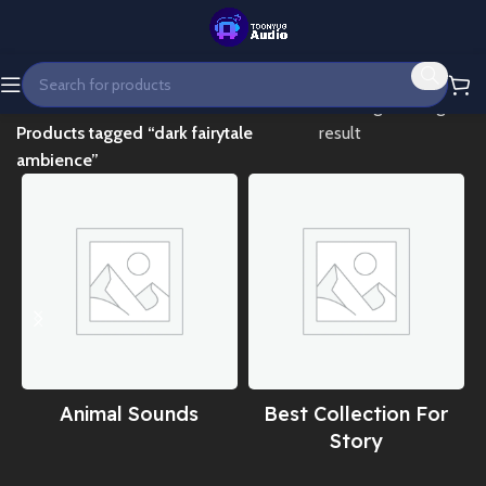
Home
Showing the single
Products tagged “dark fairytale
result
ambience”
Animal Sounds
Best Collection For
Story