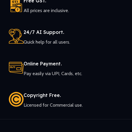
Free GST.
All prices are inclusive.
24/7 AI Support.
Quick help for all users.
Online Payment.
Pay easily via UPI, Cards, etc.
Copyright Free.
Licensed for Commercial use.