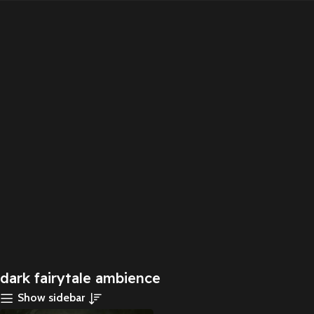
dark fairytale ambience
Show sidebar