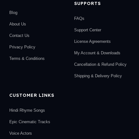
SUPPORTS
Blog
FAQs
About Us
Support Center
Contact Us
License Agreements
Privacy Policy
My Account & Downloads
Terms & Conditions
Cancellation & Refund Policy
Shipping & Delivery Policy
CUSTOMER LINKS
Hindi Rhyme Songs
Epic Cinematic Tracks
Voice Actors