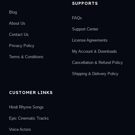
SUPPORTS
Blog
FAQs
About Us
Support Center
Contact Us
License Agreements
Privacy Policy
My Account & Downloads
Terms & Conditions
Cancellation & Refund Policy
Shipping & Delivery Policy
CUSTOMER LINKS
Hindi Rhyme Songs
Epic Cinematic Tracks
Voice Actors