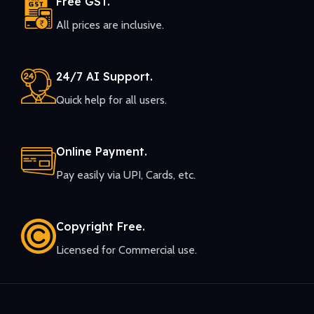
Free GST.
All prices are inclusive.
24/7 AI Support.
Quick help for all users.
Online Payment.
Pay easily via UPI, Cards, etc.
Copyright Free.
Licensed for Commercial use.