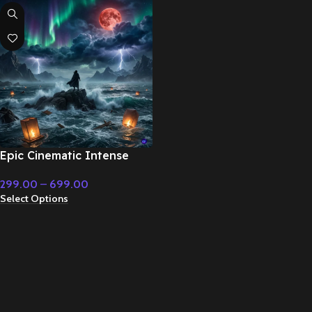
Epic Cinematic Intense
Background Music –
299.00
–
699.00
Cinematic Music
Select Options