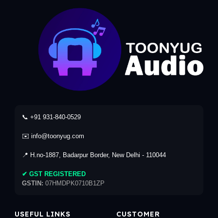
📞 +91 931-840-0529
✉️ info@toonyug.com
📍 H.no-1887, Badarpur Border, New Delhi - 110044
✔ GST REGISTERED
GSTIN:
07HMDPK0710B1ZP
USEFUL LINKS
CUSTOMER