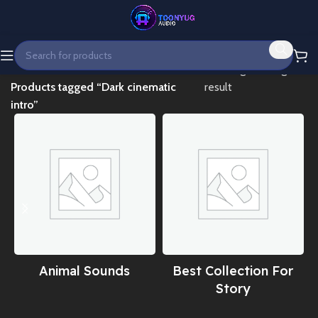
Home
Showing the single
Products tagged “Dark cinematic
result
intro”
Animal Sounds
Best Collection For
Story