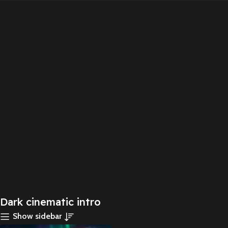
Dark cinematic intro
Show sidebar