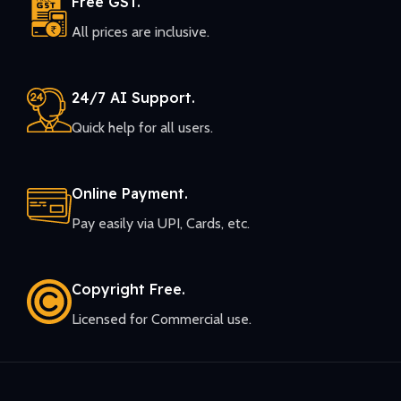
Free GST.
All prices are inclusive.
24/7 AI Support.
Quick help for all users.
Online Payment.
Pay easily via UPI, Cards, etc.
Copyright Free.
Licensed for Commercial use.