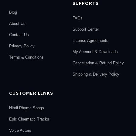
SUPPORTS
Blog
FAQs
About Us
Support Center
Contact Us
License Agreements
Privacy Policy
My Account & Downloads
Terms & Conditions
Cancellation & Refund Policy
Shipping & Delivery Policy
CUSTOMER LINKS
Hindi Rhyme Songs
Epic Cinematic Tracks
Voice Actors