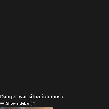
Danger war situation music
Show sidebar