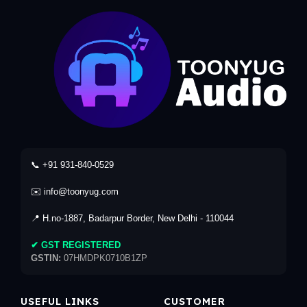
📞 +91 931-840-0529
✉️ info@toonyug.com
📍 H.no-1887, Badarpur Border, New Delhi - 110044
✔ GST REGISTERED
GSTIN:
07HMDPK0710B1ZP
USEFUL LINKS
CUSTOMER