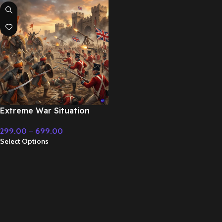
Extreme War Situation
Epic – Cinematic Music
299.00
–
699.00
Select Options