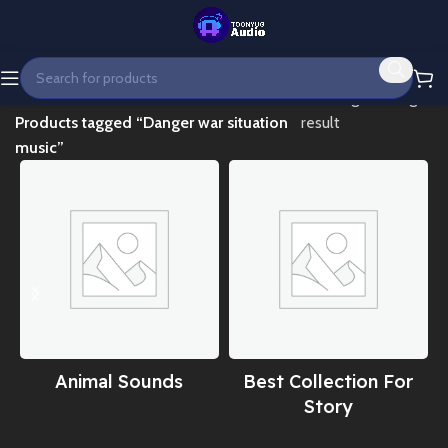
Home
Showing the single
Products tagged “Danger war situation
result
music”
Animal Sounds
Best Collection For
Story