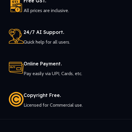
Free GST.
All prices are inclusive.
24/7 AI Support.
Quick help for all users.
Online Payment.
Pay easily via UPI, Cards, etc.
Copyright Free.
Licensed for Commercial use.