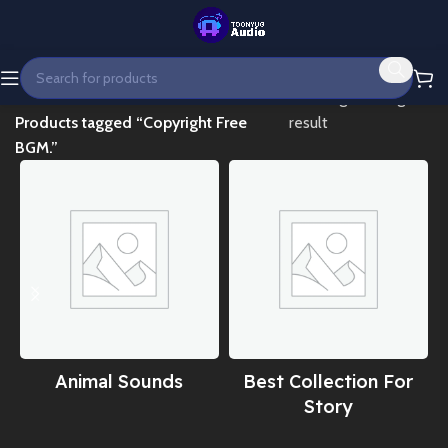
Home
Showing the single
Products tagged “Copyright Free
result
BGM.”
Animal Sounds
Best Collection For
Story