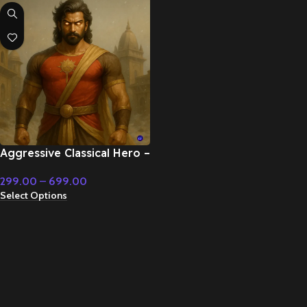
Aggressive Classical Hero –
Cinematic Music
299.00
–
699.00
Select Options