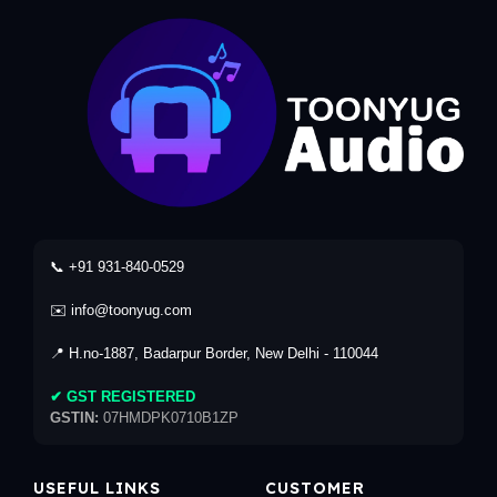
📞 +91 931-840-0529
✉️ info@toonyug.com
📍 H.no-1887, Badarpur Border, New Delhi - 110044
✔ GST REGISTERED
GSTIN:
07HMDPK0710B1ZP
USEFUL LINKS
CUSTOMER