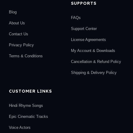
SUPPORTS
Blog
FAQs
About Us
Support Center
Contact Us
License Agreements
Privacy Policy
My Account & Downloads
Terms & Conditions
Cancellation & Refund Policy
Shipping & Delivery Policy
CUSTOMER LINKS
Hindi Rhyme Songs
Epic Cinematic Tracks
Voice Actors