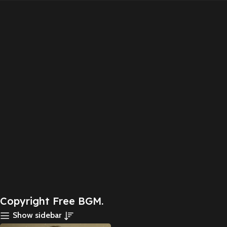
Copyright Free BGM.
Show sidebar