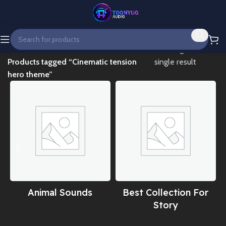
Home
Showing the
Products tagged “Cinematic tension
single result
hero theme”
Animal Sounds
Best Collection For
Story