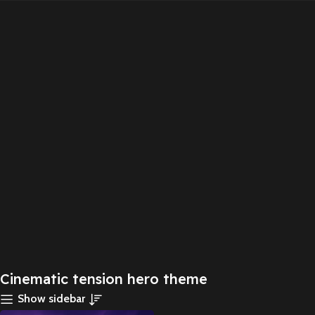
Cinematic tension hero theme
Show sidebar