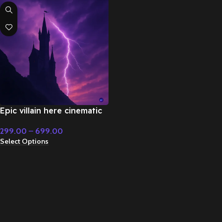
Epic villain here cinematic
music – Cinematic Music
299.00
–
699.00
Select Options