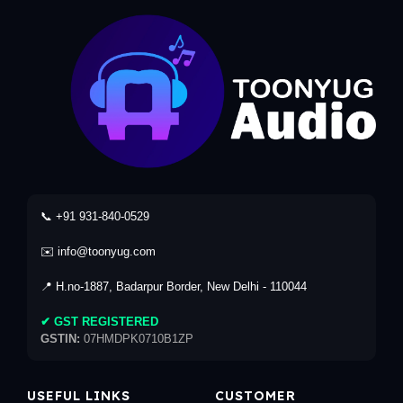
📞 +91 931-840-0529
✉️ info@toonyug.com
📍 H.no-1887, Badarpur Border, New Delhi - 110044
✔ GST REGISTERED
GSTIN:
07HMDPK0710B1ZP
USEFUL LINKS
CUSTOMER