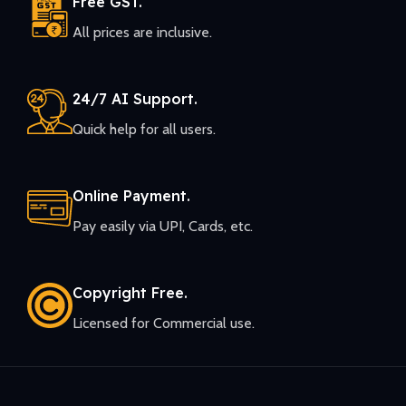
Free GST.
All prices are inclusive.
24/7 AI Support.
Quick help for all users.
Online Payment.
Pay easily via UPI, Cards, etc.
Copyright Free.
Licensed for Commercial use.