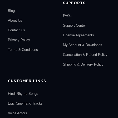
SUPPORTS
Blog
FAQs
About Us
Support Center
Contact Us
License Agreements
Privacy Policy
My Account & Downloads
Terms & Conditions
Cancellation & Refund Policy
Shipping & Delivery Policy
CUSTOMER LINKS
Hindi Rhyme Songs
Epic Cinematic Tracks
Voice Actors