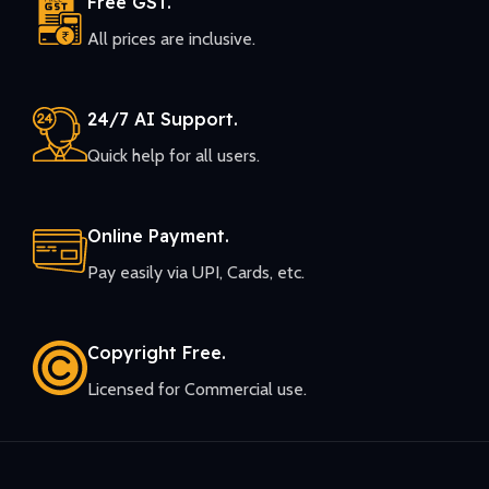
Free GST.
All prices are inclusive.
24/7 AI Support.
Quick help for all users.
Online Payment.
Pay easily via UPI, Cards, etc.
Copyright Free.
Licensed for Commercial use.