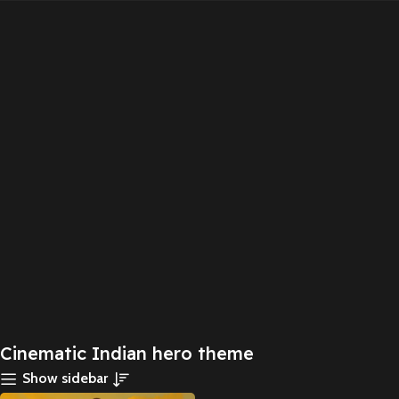
Cinematic Indian hero theme
Show sidebar