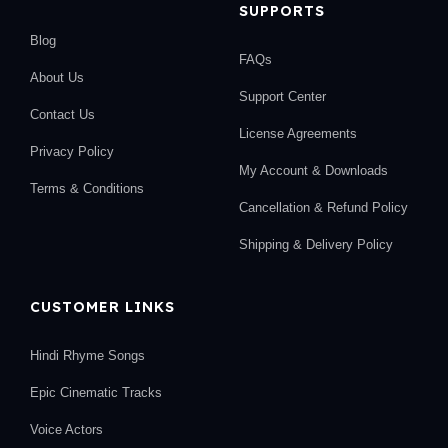
SUPPORTS
Blog
FAQs
About Us
Support Center
Contact Us
License Agreements
Privacy Policy
My Account & Downloads
Terms & Conditions
Cancellation & Refund Policy
Shipping & Delivery Policy
CUSTOMER LINKS
Hindi Rhyme Songs
Epic Cinematic Tracks
Voice Actors