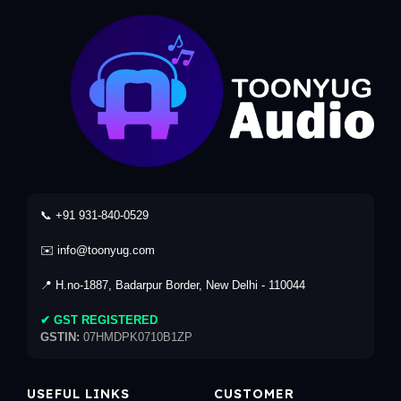
📞 +91 931-840-0529
✉️ info@toonyug.com
📍 H.no-1887, Badarpur Border, New Delhi - 110044
✔ GST REGISTERED
GSTIN:
07HMDPK0710B1ZP
USEFUL LINKS
CUSTOMER