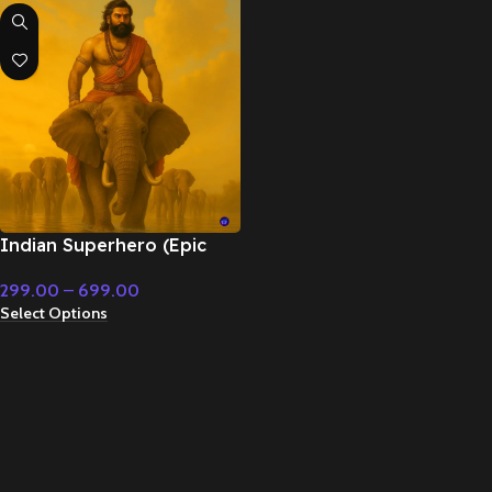
Indian Superhero (Epic
Orchestral) – Cinematic
299.00
–
699.00
Music
Select Options