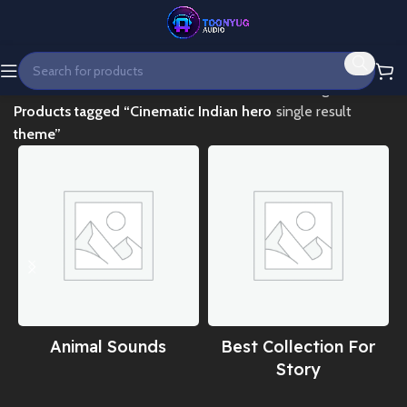
Home
Showing the
Products tagged “Cinematic Indian hero
single result
theme”
Animal Sounds
Best Collection For
Story