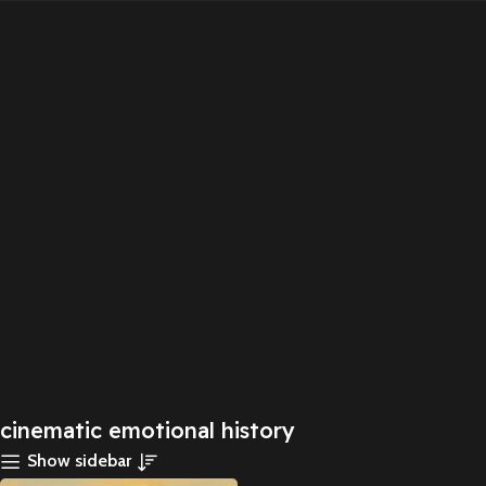
cinematic emotional history
Show sidebar