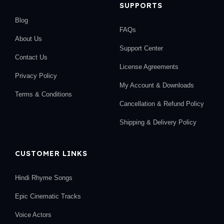
SUPPORTS
Blog
FAQs
About Us
Support Center
Contact Us
License Agreements
Privacy Policy
My Account & Downloads
Terms & Conditions
Cancellation & Refund Policy
Shipping & Delivery Policy
CUSTOMER LINKS
Hindi Rhyme Songs
Epic Cinematic Tracks
Voice Actors