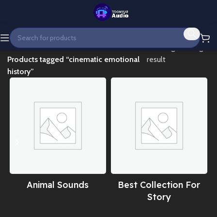
Home
Showing the single
Products tagged “cinematic emotional
result
history”
Animal Sounds
Best Collection For
Story