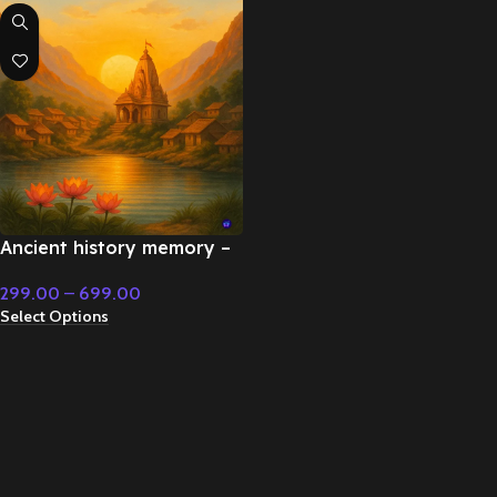
Ancient history memory –
Emotional Music
299.00
–
699.00
Select Options