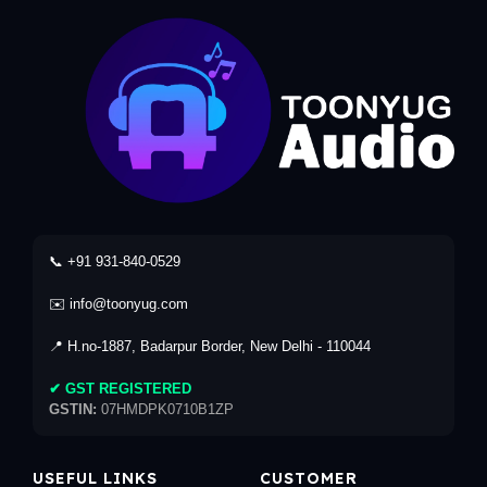
📞 +91 931-840-0529
✉️ info@toonyug.com
📍 H.no-1887, Badarpur Border, New Delhi - 110044
✔ GST REGISTERED
GSTIN:
07HMDPK0710B1ZP
USEFUL LINKS
CUSTOMER