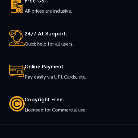
Free GST.
All prices are inclusive.
24/7 AI Support.
Quick help for all users.
Online Payment.
Pay easily via UPI, Cards, etc.
Copyright Free.
Licensed for Commercial use.