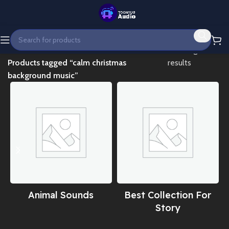
Home
Showing all 2
Products tagged “calm christmas
results
background music”
Animal Sounds
Best Collection For
Story