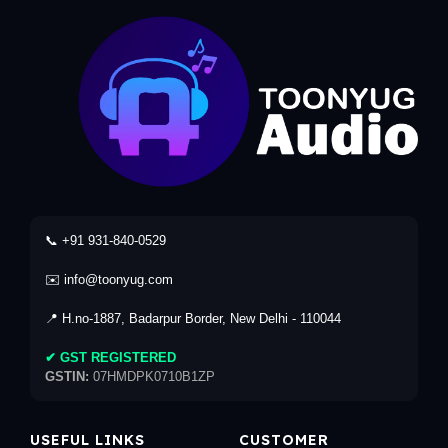
📞 +91 931-840-0529
✉️ info@toonyug.com
📍 H.no-1887, Badarpur Border, New Delhi - 110044
✔ GST REGISTERED
GSTIN:
07HMDPK0710B1ZP
USEFUL LINKS
CUSTOMER