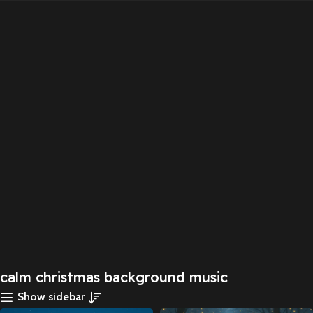
calm christmas background music
Show sidebar