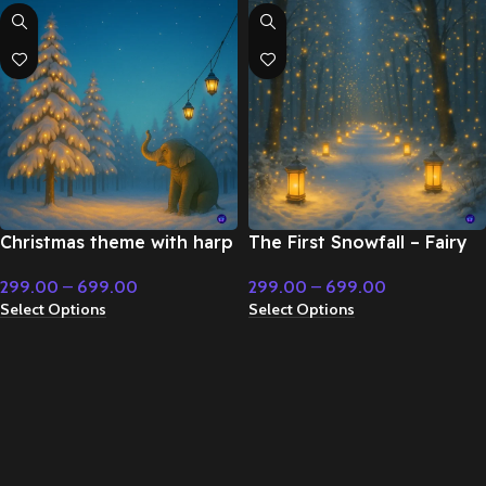
Christmas theme with harp
The First Snowfall – Fairy
and flute – Fairy Tale &
Tale & Christmas Music
299.00
–
699.00
299.00
–
699.00
Christmas Music
Select Options
Select Options