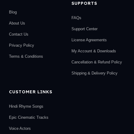
SUPPORTS
Blog
FAQs
About Us
Support Center
Contact Us
License Agreements
Privacy Policy
My Account & Downloads
Terms & Conditions
Cancellation & Refund Policy
Shipping & Delivery Policy
CUSTOMER LINKS
Hindi Rhyme Songs
Epic Cinematic Tracks
Voice Actors