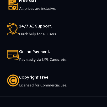
Free GST.
All prices are inclusive.
24/7 AI Support.
Quick help for all users.
Online Payment.
Pay easily via UPI, Cards, etc.
Copyright Free.
Licensed for Commercial use.