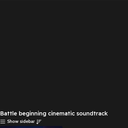
Battle beginning cinematic soundtrack
Show sidebar