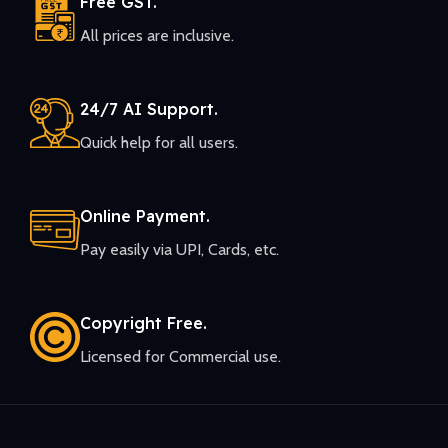
Free GST.
All prices are inclusive.
24/7 AI Support.
Quick help for all users.
Online Payment.
Pay easily via UPI, Cards, etc.
Copyright Free.
Licensed for Commercial use.