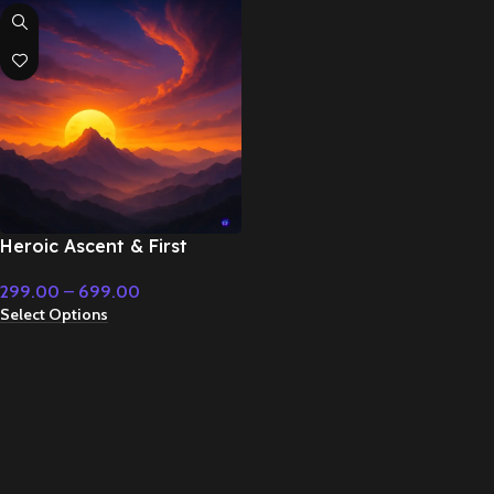
Heroic Ascent & First
Strike – Cinematic Music
299.00
–
699.00
Select Options