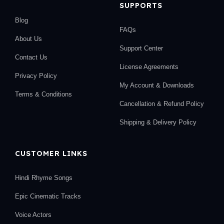
SUPPORTS
Blog
FAQs
About Us
Support Center
Contact Us
License Agreements
Privacy Policy
My Account & Downloads
Terms & Conditions
Cancellation & Refund Policy
Shipping & Delivery Policy
CUSTOMER LINKS
Hindi Rhyme Songs
Epic Cinematic Tracks
Voice Actors