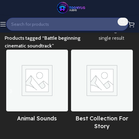
Home
Showing the
Products tagged “Battle beginning
single result
cinematic soundtrack”
Animal Sounds
Best Collection For
Story