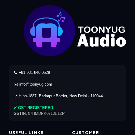
📞 +91 931-840-0529
✉️ info@toonyug.com
📍 H.no-1887, Badarpur Border, New Delhi - 110044
✔ GST REGISTERED
GSTIN:
07HMDPK0710B1ZP
USEFUL LINKS
CUSTOMER