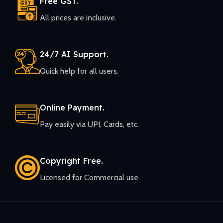
Free GST.
All prices are inclusive.
24/7 AI Support.
Quick help for all users.
Online Payment.
Pay easily via UPI, Cards, etc.
Copyright Free.
Licensed for Commercial use.