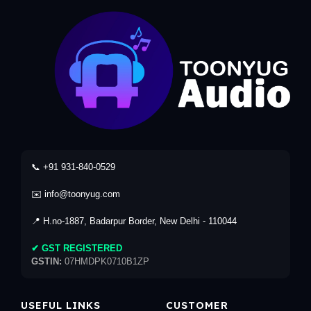
📞 +91 931-840-0529
✉️ info@toonyug.com
📍 H.no-1887, Badarpur Border, New Delhi - 110044
✔ GST REGISTERED
GSTIN:
07HMDPK0710B1ZP
USEFUL LINKS
CUSTOMER