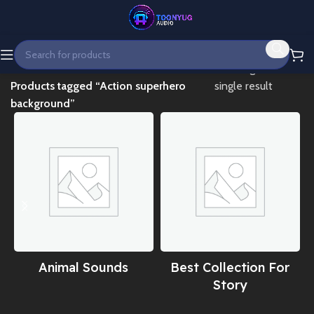
Home
Showing the
Products tagged “Action superhero
single result
background”
Animal Sounds
Best Collection For
Story