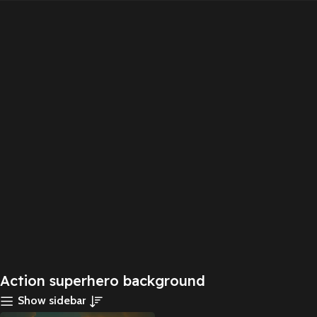
Action superhero background
Show sidebar