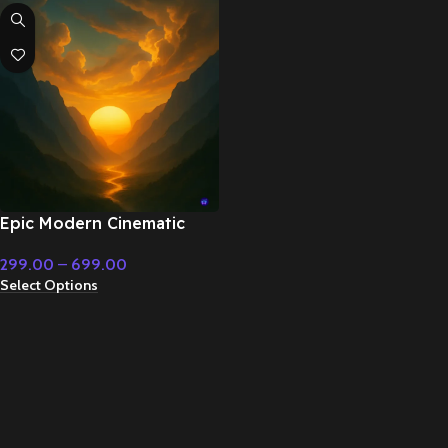
Epic Modern Cinematic
Superhero Action –
299.00
–
699.00
Cinematic Music
Select Options