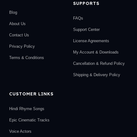
SUPPORTS
Blog
FAQs
About Us
Support Center
Contact Us
License Agreements
Privacy Policy
My Account & Downloads
Terms & Conditions
Cancellation & Refund Policy
Shipping & Delivery Policy
CUSTOMER LINKS
Hindi Rhyme Songs
Epic Cinematic Tracks
Voice Actors